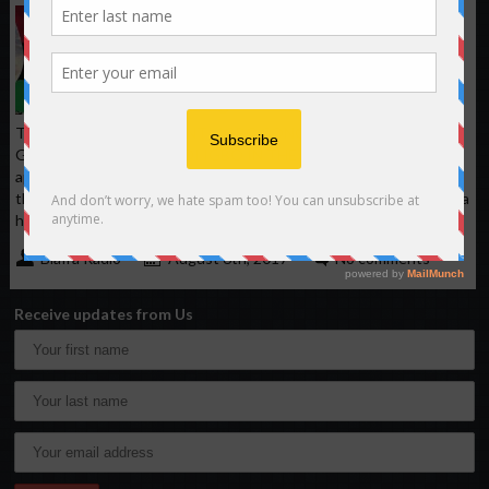
The Second Attempt;
another Biafra genocide
plan unfold in Northern
Nigeria.
TRANSCRIPT OF THE ANTI-IGBO SONG CALLING FOR
GENOCIDE AGAINST NDI IGBO IN THE NORTH. First I want to
appeal to Almighty Allah to help me in this song not to deviate,
these useless children of thieves and unemployed. Igbos in Nigeria
have no sun. Chorus: Igbos (Inyamirin) are
Biafra Radio
August 6th, 2017
No comments
Receive updates from Us