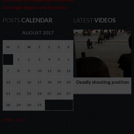
One night Nigeria one day biafra
POSTS
CALENDAR
LATEST
VIDEOS
AUGUST 2017
M
T
W
T
F
S
S
1
2
3
4
5
6
7
8
9
10
11
12
13
Deadly shooting position
14
15
16
17
18
19
20
of Nigerian army against
21
22
23
24
25
26
27
peaceful Biafran
protesters
28
29
30
31
« May
Sep »