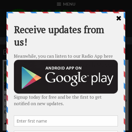
MENU
BIAFRA
Ozubulu Church Massacre:
about 30 feared dead,
attacked by gunmen.
Not too long ago, one of the rhetoric
emanating from Northern Nigeria has been “We will take the war
to the Igbos in the South-East”. In the early hours of today, a group
of gunmen raided St. Philips Catholic Church, Amakwa in Ozubulu,
Ekwusigo L.G.A Anambra ...
Biafra Radio
August 6th, 2017
No comments