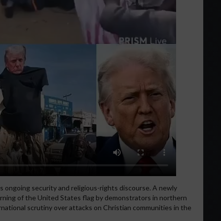
s ongoing security and religious-rights discourse. A newly
rning of the United States flag by demonstrators in northern
rnational scrutiny over attacks on Christian communities in the