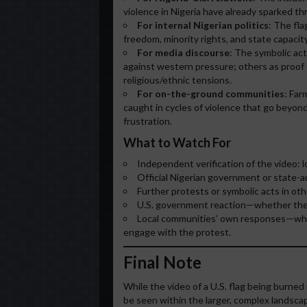
violence in Nigeria have already sparked thr
For internal Nigerian politics
: The fla
freedom, minority rights, and state capacity
For media discourse
: The symbolic act
against western pressure; others as proof 
religious/ethnic tensions.
For on-the-ground communities
: Far
caught in cycles of violence that go beyond
frustration.
What to Watch For
Independent verification of the video: lo
Official Nigerian government or state-a
Further protests or symbolic acts in oth
U.S. government reaction—whether the in
Local communities’ own responses—whet
engage with the protest.
Final Note
While the video of a U.S. flag being burned 
be seen within the larger, complex landscap