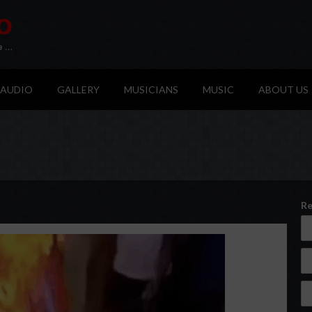
AUDIO
GALLERY
MUSICIANS
MUSIC
ABOUT US
Re