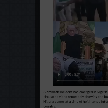
A dramatic incident has emerged in Nigeria’
circulated video reportedly showing the bu
Nigeria comes at a time of heightened inte
country.