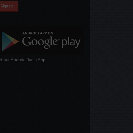
t our Android Radio App