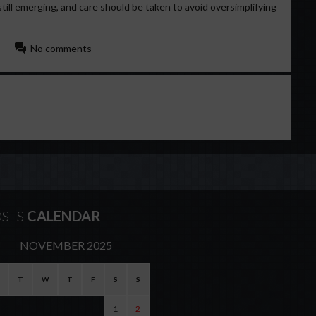
still emerging, and care should be taken to avoid oversimplifying
No comments
STS
CALENDAR
NOVEMBER 2025
T
W
T
F
S
S
1
2