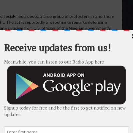
social-media posts, a large group of protesters in a northern
light. The act is reportedly a response to remarks defending
sing criticism from U.S. officials of the Nigerian government’s
flag-burning remain unverified in publicly available sources, the
conflict and diplomatic tension.
& International Pressure
Christian-majority farming communities in the middle belt and
, and extremist groups. For example, more than 50 Christians
in Plateau State.
Global Christian Relief+2christiannews.net+2
ristians have been killed in recent years, including claims of
2023 to January 2024.
intersociety-ng.org
ent Donald Trump threatened military action against Nigeria and
stians continue.
The Guardian+2The Washington Post+2
has rejected the narrative that the violence is predominately
llowing a genocide of Christians to take place.
Vanguard News
ex, involving land disputes, herder-farmer conflicts, resource
olely about religion.
Al Jazeera+1