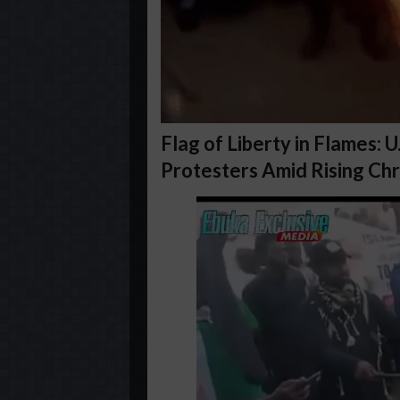
Flag of Liberty in Flames: 
Protesters Amid Rising Chr