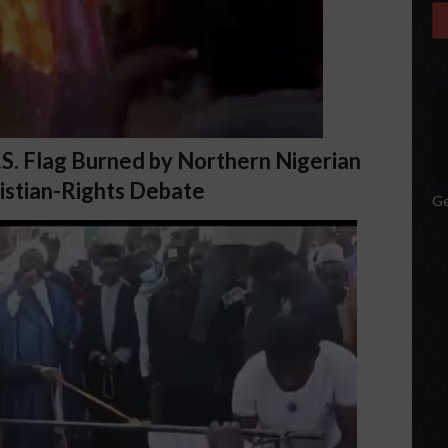
U.S. Flag Burned by Northern Nigerian
istian-Rights Debate
Ge