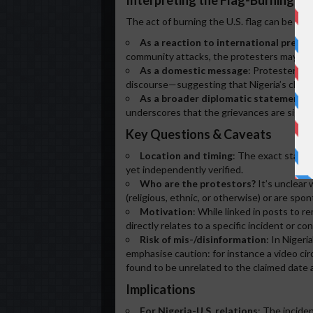
Interpreting the Flag-Burning In
The act of burning the U.S. flag can be see
As a reaction to international pressu
community attacks, the protesters may be s
As a domestic message
: Protesters ma
discourse—suggesting that Nigeria’s challen
As a broader diplomatic statement
: 
underscores that the grievances are signifi
Key Questions & Caveats
Location and timing
: The exact state 
yet independently verified.
Who are the protestors?
It’s unclear
(religious, ethnic, or otherwise) or are spo
Motivation
: While linked in posts to r
directly relates to a specific incident or c
Risk of mis-/disinformation
: In Nigeri
emphasise caution: for instance a video circ
found to be unrelated to the claimed date 
Implications
For Nigeria-U.S. relations
: The inciden