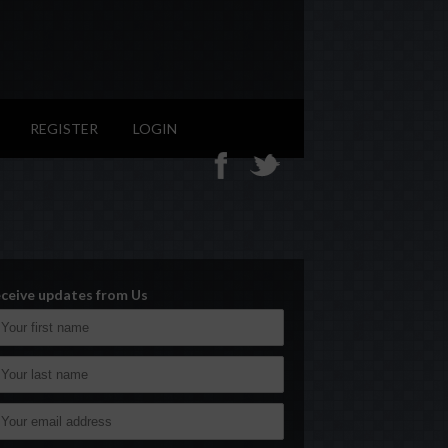
REGISTER
LOGIN
ceive updates from Us