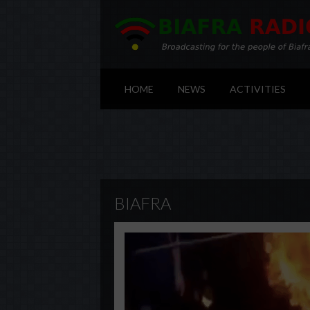
HOME
NEWS
ACTIVITIES
BIAFRA