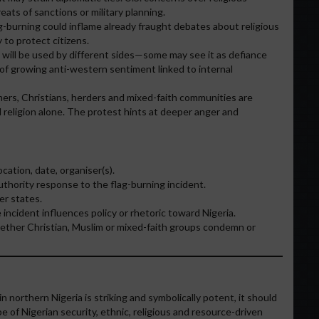
eats of sanctions or military planning.
g-burning could inflame already fraught debates about religious
 to protect citizens.
 will be used by different sides—some may see it as defiance
of growing anti-western sentiment linked to internal
mers, Christians, herders and mixed-faith communities are
 religion alone. The protest hints at deeper anger and
cation, date, organiser(s).
uthority response to the flag-burning incident.
er states.
cident influences policy or rhetoric toward Nigeria.
her Christian, Muslim or mixed-faith groups condemn or
in northern Nigeria is striking and symbolically potent, it should
e of Nigerian security, ethnic, religious and resource-driven