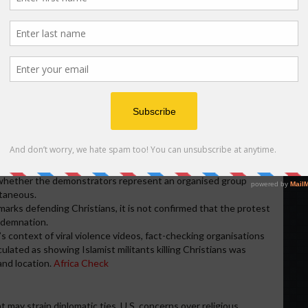
cident
n as a symbolic protest:
re
: With U.S. criticisms of Nigeria’s handling of Christian-
ignalling resistance to external intervention or condemnation.
y be expressing anger over perceived bias in international
ges are being simplified as a Christian-vs-Muslim conflict.
The imagery of an American flag burning draws attention and
cant to the local population.
or local government area where the flag-burning occurred is not
 whether the demonstrators represent an organised group
ntaneous.
emarks defending Christians, it is not confirmed that the protest
ondemnation.
a’s context of viral violence videos, fact-checking organisations
ulated as showing Islamist militants killing Christians was
and location.
Africa Check
t may strain diplomatic ties. U.S. concerns over religious