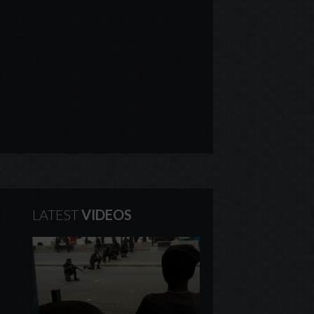
LATEST
VIDEOS