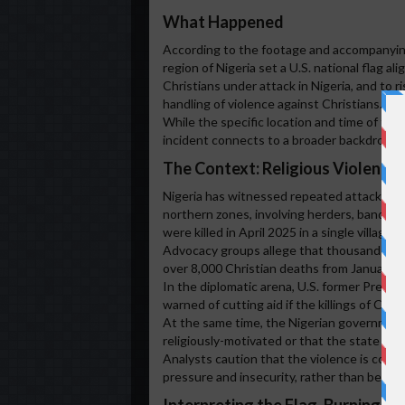
What Happened
According to the footage and accompanying 
region of Nigeria set a U.S. national flag a
Christians under attack in Nigeria, and to ri
handling of violence against Christians.
While the specific location and time of the 
incident connects to a broader backdrop of 
The Context: Religious Violence 
Nigeria has witnessed repeated attacks on 
northern zones, involving herders, bandits
were killed in April 2025 in a single village 
Advocacy groups allege that thousands of Ch
over 8,000 Christian deaths from January 
In the diplomatic arena, U.S. former Presid
warned of cutting aid if the killings of Chri
At the same time, the Nigerian government 
religiously-motivated or that the state is a
Analysts caution that the violence is compl
pressure and insecurity, rather than being s