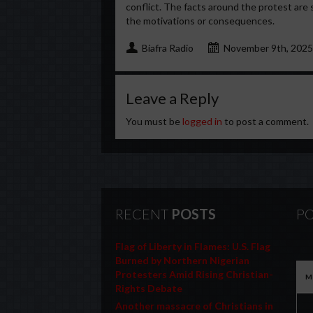
conflict. The facts around the protest are 
the motivations or consequences.
Biafra Radio
November 9th, 2025
Leave a Reply
You must be
logged in
to post a comment.
RECENT
POSTS
PO
Flag of Liberty in Flames: U.S. Flag
Burned by Northern Nigerian
Protesters Amid Rising Christian-
M
Rights Debate
Another massacre of Christians in