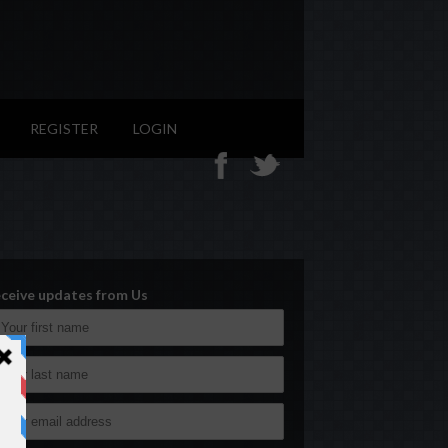
REGISTER
LOGIN
ceive updates from Us