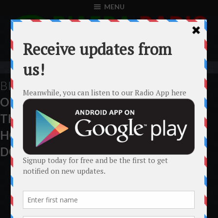
MENU
BIAFRA
SIT-AT-HOME
OBSERVED MORE
THAN ANY NIGERIAN
HOLIDAY. TOTAL LOCK-
DOWN.