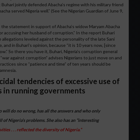
 Buhari jointly defended Abacha’s regime with his military friend
acha served Nigeria well.” (See the Nigerian Guardian of June 9,
e the statement in support of Abacha’s widow Maryam Abacha
r accusing her husband of corruption.” In the report Buhari
e allegations leveled against the personality of the late Sani
, and in Buhari’s opinion, because “it is 10 years now, [since
w.” So there you have it, Buhari, Nigeria’s corruption general
 “war against corruption” advises Nigerians to just move on and
ractices since “patience and time” of ten years should be
 amnesia.
cidal tendencies of excessive use of
s in running governments
will do no wrong, has all the answers and who only
ll of Nigeria’s problems. She also has an “interesting
ies . . . reflected the diversity of Nigeria.”