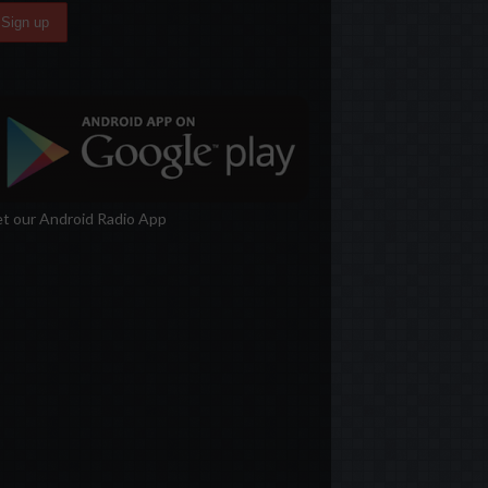
t our Android Radio App