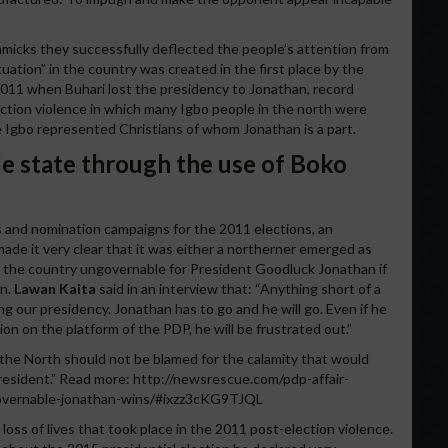
immicks they successfully deflected the people’s attention from
tuation” in the country was created in the first place by the
 2011 when Buhari lost the presidency to Jonathan, record
ction violence in which many Igbo people in the north were
e Igbo represented Christians of whom Jonathan is a part.
e state through the use of Boko
ries and nomination campaigns for the 2011 elections, an
ade it very clear that it was either a northerner emerged as
 the country ungovernable for President Goodluck Jonathan if
on.
Lawan Kaita
said in an interview that: “Anything short of a
g our presidency. Jonathan has to go and he will go. Even if he
n on the platform of the PDP, he will be frustrated out.”
t the North should not be blamed for the calamity that would
president.” Read more: http://newsrescue.com/pdp-affair-
overnable-jonathan-wins/#ixzz3cKG9TJQL
loss of lives that took place in the 2011 post-election violence.