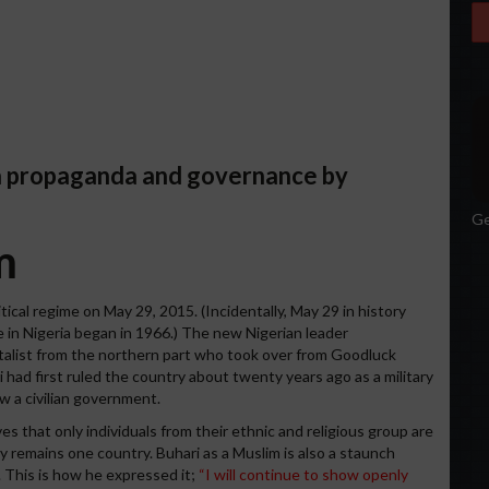
ia propaganda and governance by
Ge
m
itical regime on May 29, 2015. (Incidentally, May 29 in history
 in Nigeria began in 1966.) The new Nigerian leader
alist from the northern part who took over from Goodluck
 had first ruled the country about twenty years ago as a military
ew a civilian government.
es that only individuals from their ethnic and religious group are
ry remains one country. Buhari as a Muslim is also a staunch
. This is how he expressed it;
“I will continue to show openly