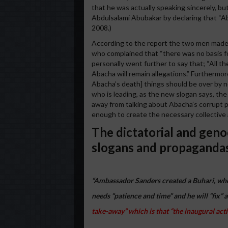
that he was actually speaking sincerely, but
Abdulsalami Abubakar by declaring that “Ab
2008.)
According to the report the two men mad
who complained that “there was no basis fo
personally went further to say that; “All th
Abacha will remain allegations.” Furthermore
Abacha’s death] things should be over by no
who is leading, as the new slogan says, the
away from talking about Abacha’s corrupt p
enough to create the necessary collective
The dictatorial and geno
slogans and propaganda
“Ambassador Sanders created a Buhari, who 
needs “patience and time” and he will “fix” a
take-away” which is that “the inaugural activit