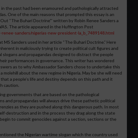
s in the past had been enamoured and pathologically attracted
as. One of the main reasons that prompted this essay is an
ys Out “The Buhari Doctrine”’ written by Robin Renee Sanders a
AS. The article appeared in the Huffington Post
-renee-sanders/nigerias-new-president-la_b_7489148.html
t MS Sanders used in her article “The Buhari Doctrine.” Here
herent in maliciously trying to create political cult figures and
al slogans and propagandas designed to distract the people
d their performances in governance. This writer has wondered
answers as to why Ambassador Sanders chose to undertake this
a molehill about the new regime in Nigeria. May be she will need
that a people’s life and destiny depends on this path and it
h caution.
nning governments that are based on the pathological
ans and propagandas will always drive these pathetic political
 frenzies as they are pushed along this dangerous path. In most
 self-destruction and in the process they drag along the state
begin to commit genocides against a section, sections or the
ntioned the Nigerian wartime slogan which the country used