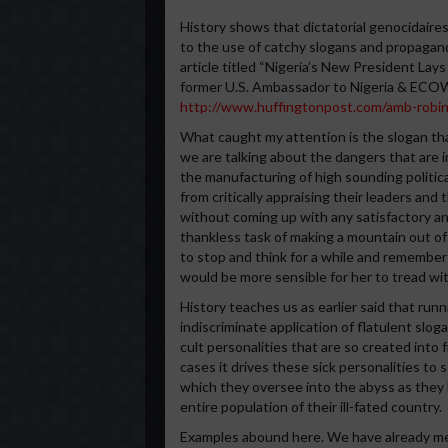
History shows that dictatorial genocidaire
to the use of catchy slogans and propagand
article titled “Nigeria’s New President La
former U.S. Ambassador to Nigeria & ECOW
http://www.huffingtonpost.com/amb-robin
What caught my attention is the slogan tha
we are talking about the dangers that are in
the manufacturing of high sounding politic
from critically appraising their leaders an
without coming up with any satisfactory 
thankless task of making a mountain out of 
to stop and think for a while and remember 
would be more sensible for her to tread wit
History teaches us as earlier said that ru
indiscriminate application of flatulent slog
cult personalities that are so created into
cases it drives these sick personalities to
which they oversee into the abyss as they 
entire population of their ill-fated country.
Examples abound here. We have already me