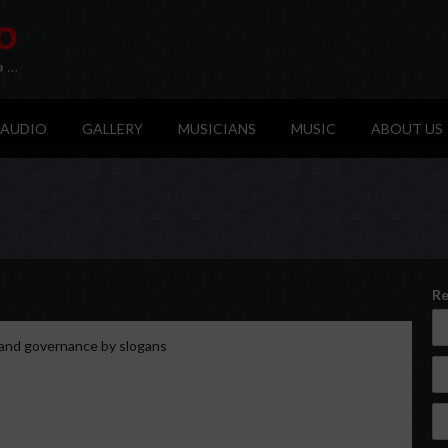
AUDIO
GALLERY
MUSICIANS
MUSIC
ABOUT US
Re