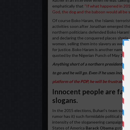
Rather in an interview when he was talking
emphatically that
“If what happened in 2011
God, the dog and the baboon would all be so
Of course Boko Haram, the Islamic terrorist
activities soon after Jonathan emerged the 
northern politicians defended Boko Haram’s 
and declaring the conquered places sharia-c
women, selling them into slavery as well as
for justice. Boko Haram is another name for
quoted by the Nigerian Punch of May 16, 2
Anything short of a northern president is t
to go and he will go. Even if he uses incum
platform of the PDP, he will be frustrated o
Innocent people are falli
slogans.
In the 2015 elections, Buhari’s team success
rumor has it) such formidable political cam
intensity of the sloganeering campaign wo
States of America
Barack Obama
got carri