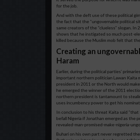
for the job.
And with the deft use of these political g
the fact that the “ungovernable political si
same creators of the “clueless” slogan. In
shows that he instigated so much post-ele
killed because the Muslim mob felt that th
Creating an ungovernabl
Haram
Earlier, during the political parties’ prima
important northern politician Lawan Kaita m
president in 2011 or the North would make
he emerged the winner of the 2011 electi
northern president is tantamount to stealin
uses incumbency power to get his nominatio
In conclusion to his threat Kaita said “tha
befall Nigeria if Jonathan emerged as the 
revealed-man-promised-make-nigeria-ung
Buhari on his own part never regretted the 