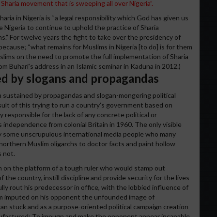
Sharia movement that is sweeping all over Nigeria”.
ria in Nigeria is ‘’a legal responsibility which God has given us
e Nigeria to continue to uphold the practice of Sharia
” For twelve years the fight to take over the presidency of
 because; “what remains for Muslims in Nigeria [to do] is for them
uslims on the need to promote the full implementation of Sharia
m Buhari’s address in an Islamic seminar in Kaduna in 2012.)
ned by slogans and propagandas
n sustained by propagandas and slogan-mongering political
esult of this trying to run a country’s government based on
y responsible for the lack of any concrete political or
s independence from colonial Britain in 1960. The only visible
by some unscrupulous international media people who many
e northern Muslim oligarchs to doctor facts and paint hollow
s not.
n on the platform of a tough ruler who would stamp out
of the country, instill discipline and provide security for the lives
ly rout his predecessor in office, with the lobbied influence of
eam imputed on his opponent the unfounded image of
n stuck and as a purpose-oriented political campaign creation
nufactured: To impugn and make the opponent appear incapable