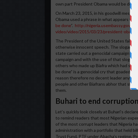
own part President Obama would be deceive
On March 23, 2015, in his goodwill message
Obama used a phrase in what appears to be
be done
“.
http://nigeria.usembassy.gov/pr
video/video/2015/03/23/president-obama-
The President of the United States failed to
otherwise innocent speech. The slogan orig
state carried out a genocidal campaign agai
campaign and with the use of that slogan N
others who made up Biafra which had seced
be done” is a genocidal cry that goaded Nige
reason therefore no decent leader anywhere
people and other Biafrans abhor that sloga
them.
Buhari to end corruption
Let’s quickly look closely at Buhari’s decla
to remind readers that most Nigerian exper
of the most corrupt leaders that Nigeria ha
administration with a portfolio that held bi
Trust Fund, PTF under Abacha’s regime. Pr