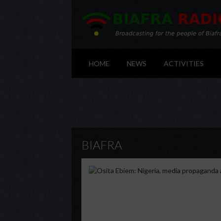
HOME
NEWS
ACTIVITIES
BIAFRA