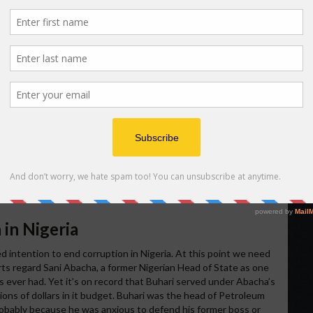
d into using the wrong slogan – a Nigerian genocidal slogan.
 to Nigerians about the need to conduct a peaceful election
 an honest faux pas? “
To keep Nigeria one is a task that must
_03232015.html
and
https://www.whitehouse.gov/photos-and-
delivers-message-nigerian-people
.
 check up on the origin of that slogan before using it in his
inated in 1967 during the Biafra-Nigeria war when the Nigerian
nst the Igbo population of the country. In the process of that
igeria successfully exterminated 3.1 million of Igbo people and
ed from the country. “To keep Nigeria one is a task that must
ria on till they murdered more than 3 million people. For this
 should ever use it in the context that Obama did. All Igbo
n since it reminds them of Nigeria’s unrepentant genocide of
 in Nigeria
red intention to end corruption in Nigeria. At this point we need
ts regard Sani Abacha, a former Nigerian Head of State as one
s ever had. Yet it’s on record that Buhari served under Abacha’s
llions of dollars in it budget. Buhari was the head of Petroleum
obably because he was anxious to defend his former boss or