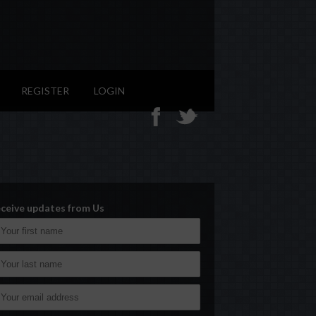
REGISTER
LOGIN
ceive updates from Us