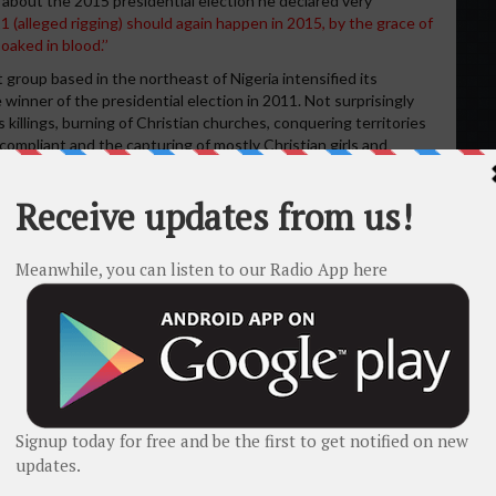
 about the 2015 presidential election he declared very
 (alleged rigging) should again happen in 2015, by the grace of
aked in blood.’’
 group based in the northeast of Nigeria intensified its
winner of the presidential election in 2011. Not surprisingly
killings, burning of Christian churches, conquering territories
ompliant and the capturing of mostly Christian girls and
 using others as suicide bombers thus; “Boko Haram is fighting
 justice.” (Bamanga Tukur a prominent northern politician
012.)
antamount to stealing our presidency. Jonathan has
bency power to get his nomination on the
ut.
– Lawan Kaita
ng prey to fanciful but deadly
fully pulled off this sloganeering stunt with the help of (as
paign managers like
David Axelrod
from the United States. The
uld become so severe that even the President of the United
ed away by the effusive political gimmickry. Unfortunately on his