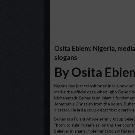
Osita Ebiem: Nigeria, med
slogans
By Osita Ebie
Nigeria has just transitioned into a new pol
marks the official date when Igbo Genocide
Muhammadu Buhari is an Islamic fundament
Jonathan a Christian from the south. Buhari
dictator. He led a coup d’état that overthr
Buhari is a Fulani whose ethnic group believ
“born-to-rule” Nigeria as long as the count
believer in sharia implementation in Nigeria