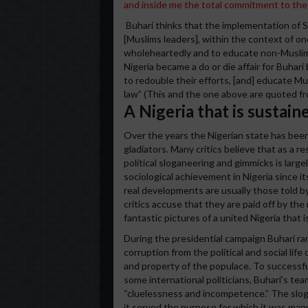
and inside me the total commitment to the 
Buhari thinks that the implementation of Sha
[Muslims leaders], within the context of on
wholeheartedly and to educate non-Muslims.
Nigeria became a do or die affair for Buhari
to redouble their efforts, [and] educate M
law” (This and the one above are quoted fro
A Nigeria that is sustai
Over the years the Nigerian state has bee
gladiators. Many critics believe that as a r
political sloganeering and gimmicks is largel
sociological achievement in Nigeria since it
real developments are usually those told 
critics accuse that they are paid off by th
fantastic pictures of a united Nigeria that i
During the presidential campaign Buhari ra
corruption from the political and social life 
and property of the populace. To successful
some international politicians, Buhari’s t
“cluelessness and incompetence.” The sloga
it served the purpose for which it was ma