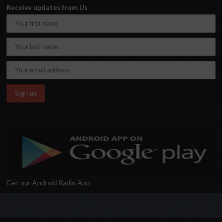
Receive updates from Us
Get our Android Radio App