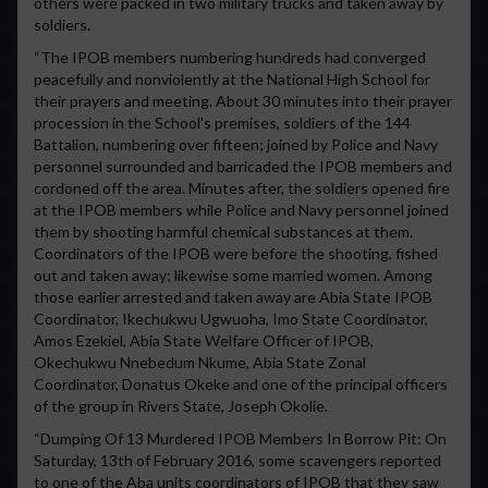
others were packed in two military trucks and taken away by
soldiers.
“The IPOB members numbering hundreds had converged
peacefully and nonviolently at the National High School for
their prayers and meeting. About 30 minutes into their prayer
procession in the School’s premises, soldiers of the 144
Battalion, numbering over fifteen; joined by Police and Navy
personnel surrounded and barricaded the IPOB members and
cordoned off the area. Minutes after, the soldiers opened fire
at the IPOB members while Police and Navy personnel joined
them by shooting harmful chemical substances at them.
Coordinators of the IPOB were before the shooting, fished
out and taken away; likewise some married women. Among
those earlier arrested and taken away are Abia State IPOB
Coordinator, Ikechukwu Ugwuoha, Imo State Coordinator,
Amos Ezekiel, Abia State Welfare Officer of IPOB,
Okechukwu Nnebedum Nkume, Abia State Zonal
Coordinator, Donatus Okeke and one of the principal officers
of the group in Rivers State, Joseph Okolie.
“Dumping Of 13 Murdered IPOB Members In Borrow Pit: On
Saturday, 13th of February 2016, some scavengers reported
to one of the Aba units coordinators of IPOB that they saw