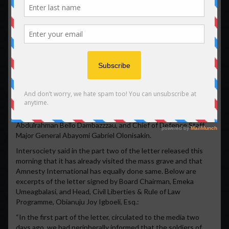
Nigerian forces has also engaged in kidnapping and torturing
of the participants of the protest some of which were short
dead outright at the place of protest.
Mass grave of massacred pro-Biafra agitators discovered near
Aba •Amnesty International steps in
A mass grave of massacred pro-Biafra agitators has been
discovered near Aba, the economic capital of Abia State.
The International Society for Civil Liberties & the Rule of Law
(Intersociety) announced the shocking discovery in part two
of its letter to Minister of Interior, Federal Ministry of Interior,
Abdulrahman Bello Dambazzzau, and Chief of Defence Staff,
Major General Abayomi Gabriel Olonisakin.
Intersociety said in the part two of the letter released this
morning that it has already visited the mass grave and that
Amnesty International has equally done same. Below are
excerpts of the letter signed by Board Chairman, Emeka
Umeagbalasi, and Head, Civil Liberties & Rule of Law
Programme, Obianuju Joy Igboeli, Esq.:
“In the first part of the letter, circulated to the media two
days ago, we had peripherally informed that the soldiers of