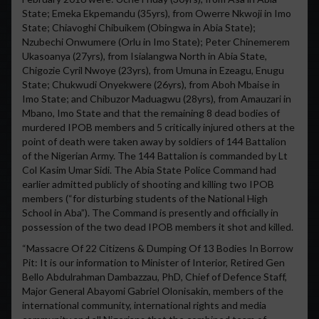
State; Emeka Ekpemandu (35yrs), from Owerre Nkwoji in Imo
State; Chiavoghi Chibuikem (Obingwa in Abia State);
Nzubechi Onwumere (Orlu in Imo State); Peter Chinemerem
Ukasoanya (27yrs), from Isialangwa North in Abia State,
Chigozie Cyril Nwoye (23yrs), from Umuna in Ezeagu, Enugu
State; Chukwudi Onyekwere (26yrs), from Aboh Mbaise in
Imo State; and Chibuzor Maduagwu (28yrs), from Amauzari in
Mbano, Imo State and that the remaining 8 dead bodies of
murdered IPOB members and 5 critically injured others at the
point of death were taken away by soldiers of 144 Battalion
of the Nigerian Army. The 144 Battalion is commanded by Lt
Col Kasim Umar Sidi. The Abia State Police Command had
earlier admitted publicly of shooting and killing two IPOB
members (“for disturbing students of the National High
School in Aba”). The Command is presently and officially in
possession of the two dead IPOB members it shot and killed.
“Massacre Of 22 Citizens & Dumping Of 13 Bodies In Borrow
Pit: It is our information to Minister of Interior, Retired Gen
Bello Abdulrahman Dambazzau, PhD, Chief of Defence Staff,
Major General Abayomi Gabriel Olonisakin, members of the
international community, international rights and media