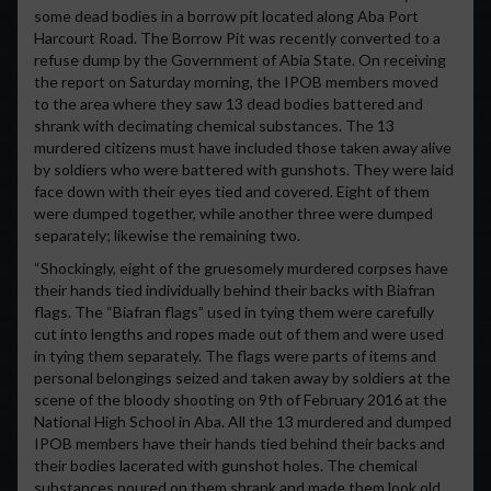
some dead bodies in a borrow pit located along Aba Port
Harcourt Road. The Borrow Pit was recently converted to a
refuse dump by the Government of Abia State. On receiving
the report on Saturday morning, the IPOB members moved
to the area where they saw 13 dead bodies battered and
shrank with decimating chemical substances. The 13
murdered citizens must have included those taken away alive
by soldiers who were battered with gunshots. They were laid
face down with their eyes tied and covered. Eight of them
were dumped together, while another three were dumped
separately; likewise the remaining two.
“Shockingly, eight of the gruesomely murdered corpses have
their hands tied individually behind their backs with Biafran
flags. The “Biafran flags” used in tying them were carefully
cut into lengths and ropes made out of them and were used
in tying them separately. The flags were parts of items and
personal belongings seized and taken away by soldiers at the
scene of the bloody shooting on 9th of February 2016 at the
National High School in Aba. All the 13 murdered and dumped
IPOB members have their hands tied behind their backs and
their bodies lacerated with gunshot holes. The chemical
substances poured on them shrank and made them look old