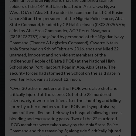
community and all Nigerians that the combined team of
soldiers of the 144 Battalion located in Asa, Ukwa Ngwa
West LGA of Abia State under the command of Lt Col Kasim
Umar Sidi and the personnel of the Nigeria Police Force, Abia
State Command, headed by CP Habila Hosea (08037025670);
aided by Aba Area Commander, ACP Peter Nwagbara
(08184087787) and joined by personnel of the Nigerian Navy
Command (Finance & Logistics Command), Owerre-Nta in
Abia State had on 9th of February 2016, shot and killed 22
unarmed, innocent and non violent members of the
Indigenous People of Biafra (IPOB) at the National High
School along Port Harcourt Road in Aba, Abia State. The
security forces had stormed the School on the said date in
over ten Hilux vans at about 12: noon.
“Over 30 other members of the IPOB were also shot and
critically injured at the scene. Out of the 22 murdered
citizens, eight were identified after the shooting and killing
spree by other members of the IPOB and sympathisers;
some of them died on their way to hospital following excess
bleeding and excruciating pains. Two of the 22 murdered
IPOB members were taken away by the Abia State Police
Command and the remaining 8; alongside 5 critically injured