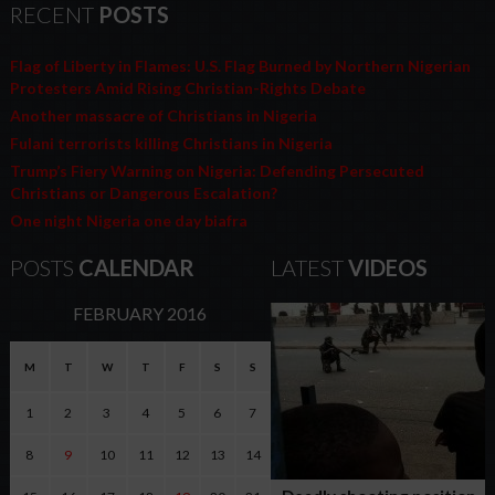
RECENT
POSTS
Flag of Liberty in Flames: U.S. Flag Burned by Northern Nigerian
Protesters Amid Rising Christian-Rights Debate
Another massacre of Christians in Nigeria
Fulani terrorists killing Christians in Nigeria
Trump’s Fiery Warning on Nigeria: Defending Persecuted
Christians or Dangerous Escalation?
One night Nigeria one day biafra
POSTS
CALENDAR
LATEST
VIDEOS
FEBRUARY 2016
M
T
W
T
F
S
S
1
2
3
4
5
6
7
8
9
10
11
12
13
14