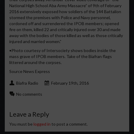
National High School Aba Army Massacre” of 9th of February
2016 extensively exposed how soldiers of the 144 Battalion
stormed the premises with Police and Navy personnel,
cordoned off and surrendered the IPOB members; opened
fire on them, killed 22 and critically injured over 30 and made
away with the bodies of those killed as well as those critically
injured and married women.”
•Photo courtesy of Intersociety shows bodies inside the
mass grave of IPOB members. Take of the Biafran flags
littered around the corpses.
Source News Express
Biafra Radio
February 19th, 2016
No comments
Leave a Reply
You must be
logged in
to post a comment.