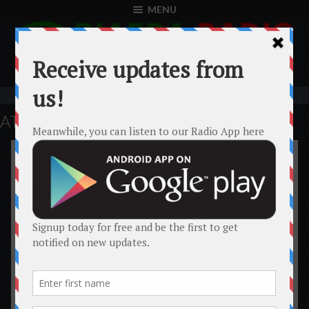
MENU
ATTACK
BIAFRA
BREAKING NEWS: Mass grave of
IPOB members discovered at Aba.
A mass grave has been discovered at Aba which are members
of the indigenous people of Biafra (IPOB) allegedly taken
away from the different peaceful demonstrations held across
Biafraland by the Nigerian army and police. Several Biafrans
has since been reportedly missing since the onset of the
mass demonstrations across Biafra. The occupational