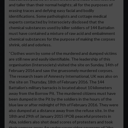
and taller than their normal heights; all for the purposes of
erasing traces and defying easy facial and bodily
identifications. Some pathologists and cottage medical
experts contacted by Intersociety disclosed that the
chemical substances used by killer soldiers of 144 Battalion
must have contained a mixture of raw acid and embalmment
chemical substances for the purpose of making the corpses
shrink, old and odorless.
“Clothes worn by some of the murdered and dumped victims
are still new and easily identifiable. The leadership of this
organisation (Intersociety) visited the site on Sunday, 14th of
February 2016 and saw the gruesomely murdered corpses.
The research team of Amnesty International, UK was also on
the site on Thursday, 18th of February 2016. The 144
Battalion’s military barracks is located about 10 kilometers
away from the Borrow Pit. The murdered citizens must have
been dumped in the Pit by the soldiers in the hours of the
blue law or after midnight of 9th of February 2016. They were
also dumped at a distance away from the refuse site. In the
18th and 29th of January 2015 IPOB peaceful protests in
Aba, soldiers also shot dead scores of protesters and took
their corpses away. An under-cover video coverage of “the