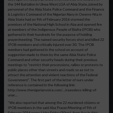
the 144 Battalion in Ukwa West LGA of Abia State, joined by
personnel of the Abia State Police Command and the Finance
& Logistics Command of the Nigerian Navy in Owerre-Nta in
Abia State had on 9th of February 2016 stormed the
premises of the National High School in Aba and opened fire
at members of the Indigenous People of Biafra (IPOB) who
gathered in their hundreds for the purpose of holding
prayer/meeting. The named security forces shot and killed 22
IPOB members and critically injured over 30. The IPOB
members had gathered in the school on account of
suggestion made to them by the same Abia State Police
Command and other security heads during their previous
meetings to “restrict their processions, rallies or protests to
public places other than streets and roads so as not to
attract the attention and violent reactions of the Federal
Government”. The first part of the letter of ours under
reference is contained in the following link:
http://www.thenigerianvoice.com/…/ceaseless-killing-of-
unar…
“We also reported that among the 22 murdered citizens or
IPOB members in the said Aba Prayer/Meeting of 9th of
February 2016 were: Uche Friday (30yrs), from Asa in Abia